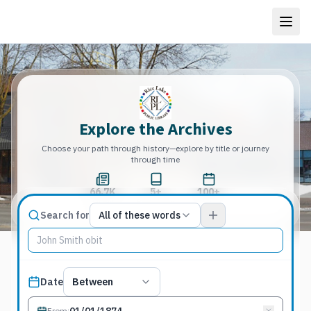
Explore the Archives
Choose your path through history—explore by title or journey
through time
66.7K
5+
100+
Total Pages
Publications
Years
Match type
Search for
All of these words
Search terms, All of these words
Published date filter
Date
Between
From
: