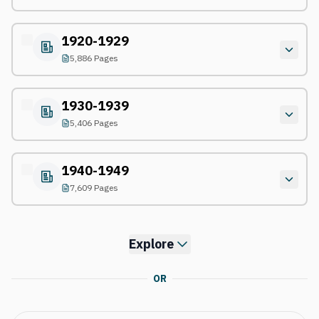
1920-1929
5,886 Pages
1930-1939
5,406 Pages
1940-1949
7,609 Pages
Explore
OR