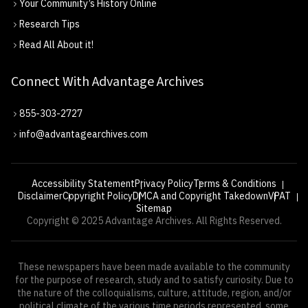
Your Community’s History Online
Research Tips
Read All About it!
Connect With Advantage Archives
855-303-2727
info@advantagearchives.com
Accessibility Statement
Privacy Policy
Terms & Conditions
Disclaimer
Copyright Policy
DMCA and Copyright Takedown
VPAT
Sitemap
Copyright © 2025 Advantage Archives. All Rights Reserved.
These newspapers have been made available to the community
for the purpose of research, study and to satisfy curiosity. Due to
the nature of the colloquialisms, culture, attitude, region, and/or
political climate of the various time periods represented, some