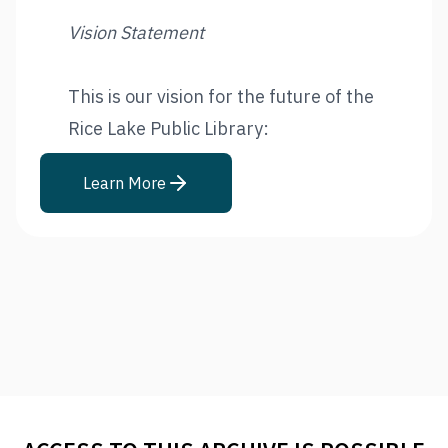
Vision Statement
This is our vision for the future of the
Rice Lake Public Library:
Learn More