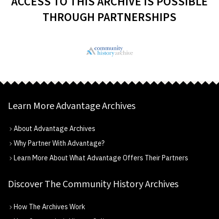
ACCESS TO THIS ARCHIVE IS POSSIBLE
THROUGH PARTNERSHIPS
Learn More Advantage Archives
About Advantage Archives
Why Partner With Advantage?
Learn More About What Advantage Offers Their Partners
Discover The Community History Archives
How The Archives Work