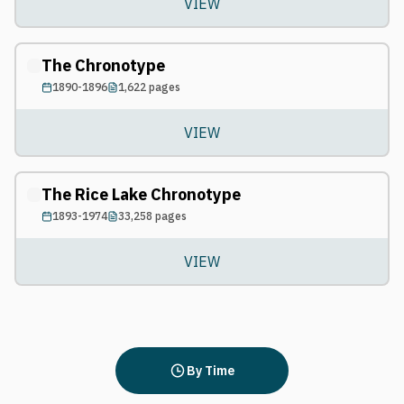
VIEW
The Chronotype
1890-1896
1,622
pages
VIEW
The Rice Lake Chronotype
1893-1974
33,258
pages
VIEW
By Time