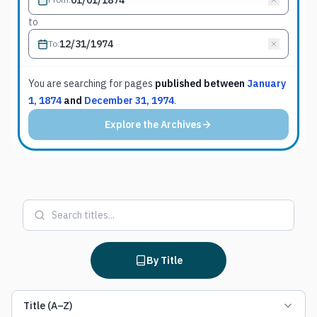
to
To
:
You are searching for
pages
published between
January
1, 1874
and
December 31, 1974
.
Explore the Archives
By Title
Title (A–Z)