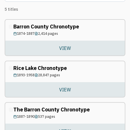
5
titles
Barron County Chronotype
1874-1887
2,414
pages
VIEW
Rice Lake Chronotype
1893-1958
28,847
pages
VIEW
The Barron County Chronotype
1887-1890
537
pages