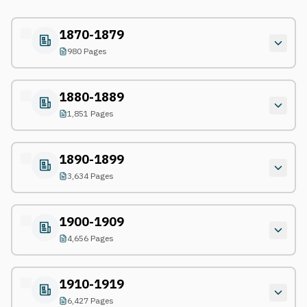
1870-1879
980 Pages
1880-1889
1,851 Pages
1890-1899
3,634 Pages
1900-1909
4,656 Pages
1910-1919
6,427 Pages