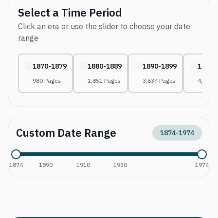
Select a Time Period
Click an era or use the slider to choose your date
range
1870-1879
1880-1889
1890-1899
1900-
980 Pages
1,851 Pages
3,634 Pages
4,656 
Custom Date Range
1874
-
1974
1874
1890
1910
1930
1974