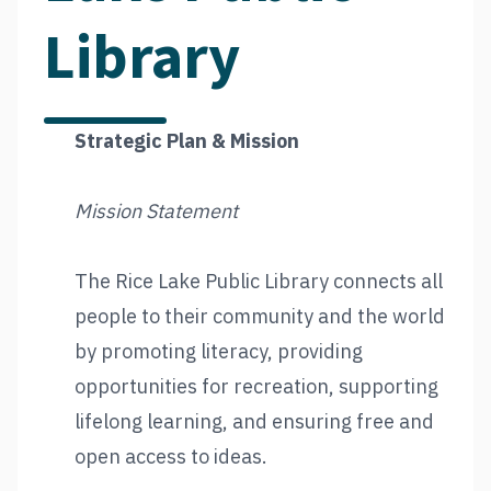
Library
Strategic Plan & Mission
Mission Statement
The Rice Lake Public Library connects all
people to their community and the world
by promoting literacy, providing
opportunities for recreation, supporting
lifelong learning, and ensuring free and
open access to ideas.