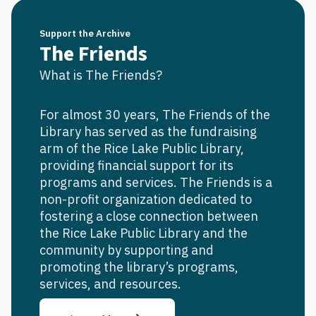
Support the Archive
The Friends
What is The Friends?
For almost 30 years, The Friends of the
Library has served as the fundraising
arm of the Rice Lake Public Library,
providing financial support for its
programs and services. The Friends is a
non-profit organization dedicated to
fostering a close connection between
the Rice Lake Public Library and the
community by supporting and
promoting the library’s programs,
services, and resources.