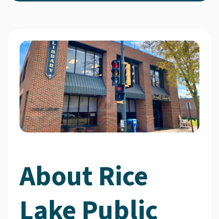
About Rice
Lake Public