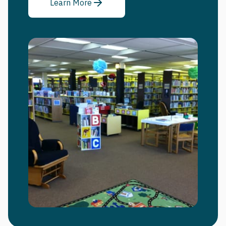
Learn More